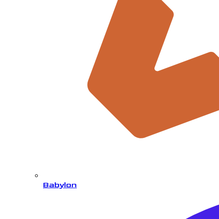
Babylon