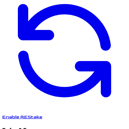
Enable REStake