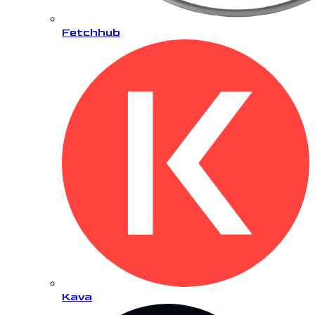
Fetchhub
Kava