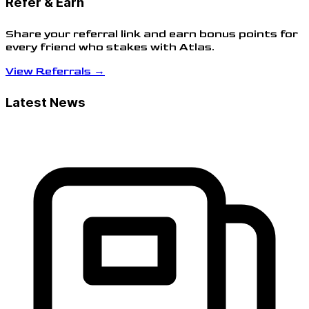
Refer & Earn
Share your referral link and earn bonus points for
every friend who stakes with Atlas.
View Referrals →
Latest News