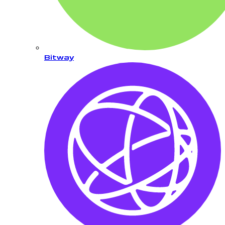
Bitway