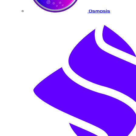
Osmosis