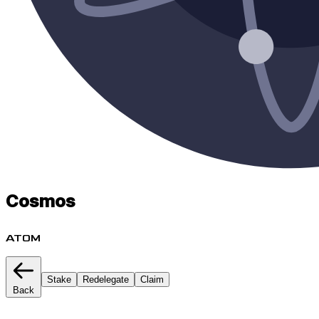
Cosmos
ATOM
Stake
Redelegate
Claim
Back