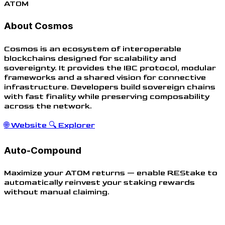
ATOM
About Cosmos
Cosmos is an ecosystem of interoperable
blockchains designed for scalability and
sovereignty. It provides the IBC protocol, modular
frameworks and a shared vision for connective
infrastructure. Developers build sovereign chains
with fast finality while preserving composability
across the network.
🌐
Website
🔍
Explorer
Auto-Compound
Maximize your ATOM returns — enable REStake to
automatically reinvest your staking rewards
without manual claiming.