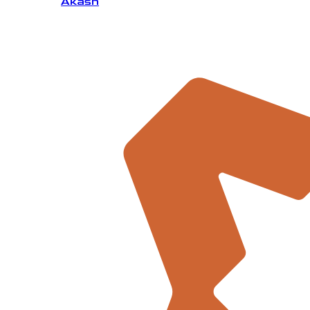
Akash