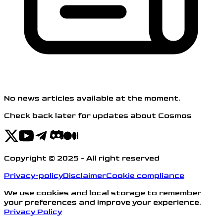
No news articles available at the moment.
Check back later for updates about Cosmos
Copyright © 2025 - All right reserved
Privacy-policy
Disclaimer
Cookie compliance
We use cookies and local storage to remember
your preferences and improve your experience.
Privacy Policy