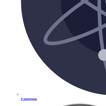
Cosmos