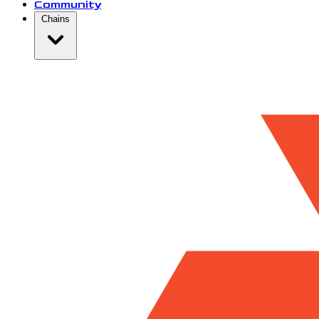
Community
Chains