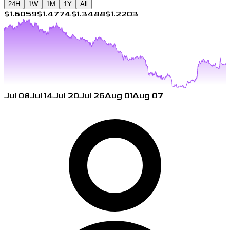
24H
1W
1M
1Y
All
$1.6059
$1.4774
$1.3488
$1.2203
Jul 08
Jul 14
Jul 20
Jul 26
Aug 01
Aug 07