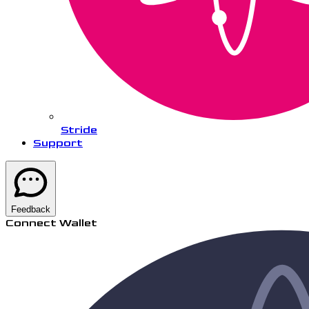
Stride
Support
Feedback
Connect Wallet