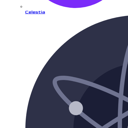
Celestia