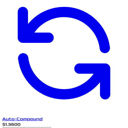
Auto-Compound
$1.3600