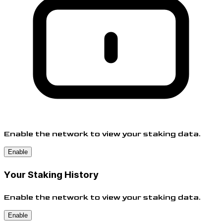
Enable the network to view your staking data.
Enable
Your Staking History
Enable the network to view your staking data.
Enable