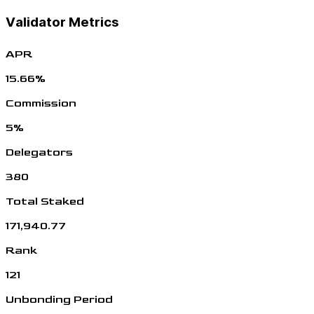
Validator Metrics
APR
15.66%
Commission
5%
Delegators
380
Total Staked
171,940.77
Rank
121
Unbonding Period