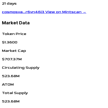
21 days
cosmosva...r6vn46j3
View on Mintscan →
Market Data
Token Price
$1.3600
Market Cap
$707.37M
Circulating Supply
523.68M
ATOM
Total Supply
523.68M