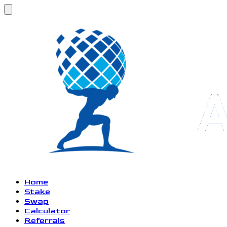
Home
Stake
Swap
Calculator
Referrals