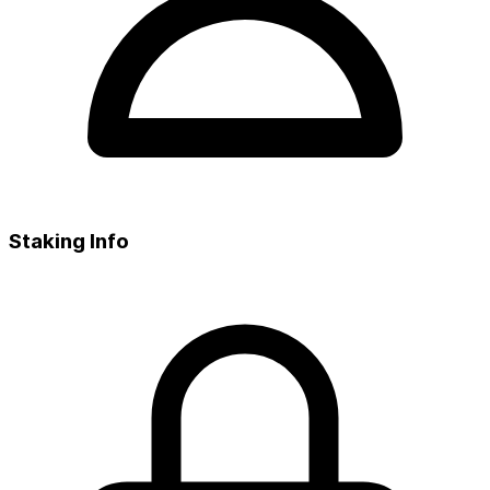
Staking Info